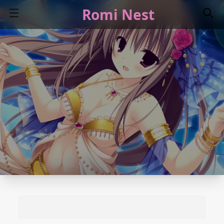
Romi Nest