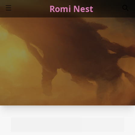
Romi Nest